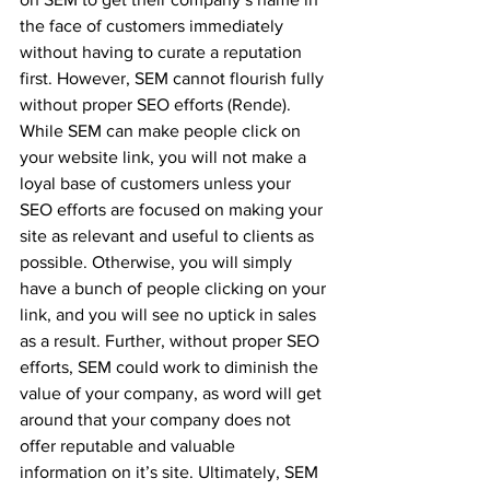
the face of customers immediately 
without having to curate a reputation 
first. However, SEM cannot flourish fully 
without proper SEO efforts (Rende). 
While SEM can make people click on 
your website link, you will not make a 
loyal base of customers unless your 
SEO efforts are focused on making your 
site as relevant and useful to clients as 
possible. Otherwise, you will simply 
have a bunch of people clicking on your 
link, and you will see no uptick in sales 
as a result. Further, without proper SEO 
efforts, SEM could work to diminish the 
value of your company, as word will get 
around that your company does not 
offer reputable and valuable 
information on it’s site. Ultimately, SEM 