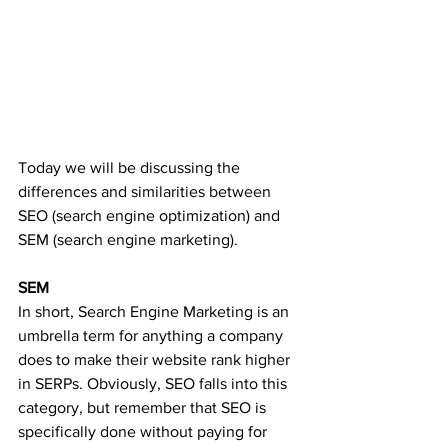
Today we will be discussing the 
differences and similarities between 
SEO (search engine optimization) and 
SEM (search engine marketing). 
SEM
In short, Search Engine Marketing is an 
umbrella term for anything a company 
does to make their website rank higher 
in SERPs. Obviously, SEO falls into this 
category, but remember that SEO is 
specifically done without paying for 