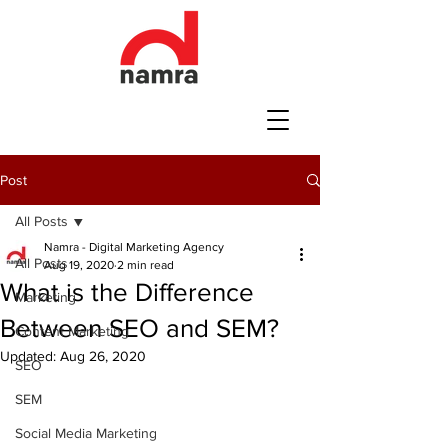
Post
All Posts
Namra - Digital Marketing Agency
All Posts
Aug 19, 2020
2 min read
What is the Difference
Marketing
Between SEO and SEM?
Content Marketing
Updated:
Aug 26, 2020
SEO
SEM
Social Media Marketing