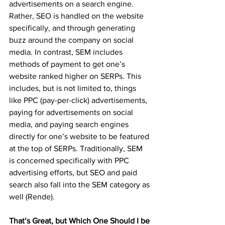
advertisements on a search engine. 
Rather, SEO is handled on the website 
specifically, and through generating 
buzz around the company on social 
media. In contrast, SEM includes 
methods of payment to get one’s 
website ranked higher on SERPs. This 
includes, but is not limited to, things 
like PPC (pay-per-click) advertisements, 
paying for advertisements on social 
media, and paying search engines 
directly for one’s website to be featured 
at the top of SERPs. Traditionally, SEM 
is concerned specifically with PPC 
advertising efforts, but SEO and paid 
search also fall into the SEM category as 
well (Rende). 
That’s Great, but Which One Should I be 