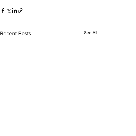
See All
Recent Posts