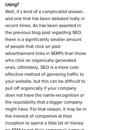
Using?
Well, it’s kind of a complicated answer, 
and one that has been debated hotly in 
recent times. As has been asserted in 
the previous blog post regarding SEO, 
there is a significantly smaller amount 
of people that click on paid 
advertisement links in SERPs than those 
who click on organically generated 
ones. Ultimately, SEO is a more cost-
effective method of garnering traffic to 
your website, but this can be difficult to 
pull off organically if your company 
does not have the name-recognition or 
the reputability that a bigger company 
might have. For that reason, it may be in 
the interest of companies at their 
inception to spend a little bit of money 
on SEM to get their company’s name in 