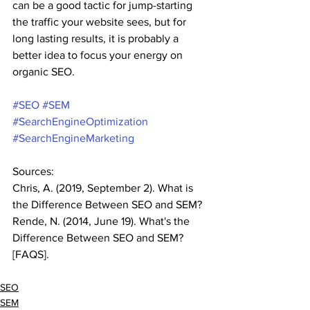
can be a good tactic for jump-starting 
the traffic your website sees, but for 
long lasting results, it is probably a 
better idea to focus your energy on 
organic SEO. 
#SEO
#SEM
#SearchEngineOptimization
#SearchEngineMarketing
Sources:
Chris, A. (2019, September 2). What is 
the Difference Between SEO and SEM? 
Rende, N. (2014, June 19). What's the 
Difference Between SEO and SEM? 
[FAQS]. 
SEO
SEM