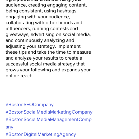
audience, creating engaging content, 
being consistent, using hashtags, 
engaging with your audience, 
collaborating with other brands and 
influencers, running contests and 
giveaways, advertising on social media, 
and continuously analyzing and 
adjusting your strategy. Implement 
these tips and take the time to measure 
and analyze your results to create a 
successful social media strategy that 
grows your following and expands your 
online reach.
#BostonSEOCompany
#BostonSocialMediaMarketingCompany
#BostonSocialMediaManagementComp
any
#BostonDigitalMarketingAgency