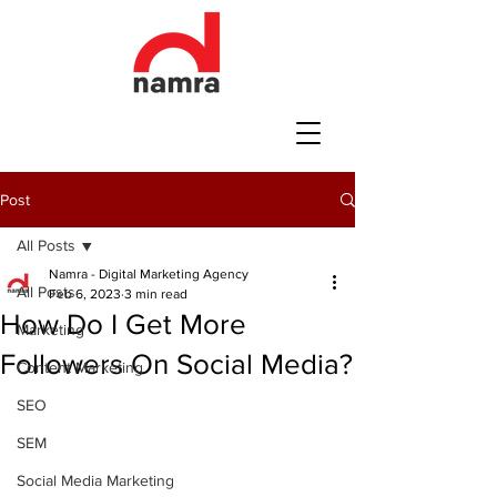
Post
All Posts
Namra - Digital Marketing Agency
All Posts
Feb 6, 2023
3 min read
How Do I Get More
Marketing
Followers On Social Media?
Content Marketing
SEO
SEM
Social Media Marketing