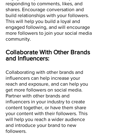
responding to comments, likes, and 
shares. Encourage conversation and 
build relationships with your followers. 
This will help you build a loyal and 
engaged following, and will encourage 
more followers to join your social media 
community.
Collaborate With Other Brands 
and Influencers:
Collaborating with other brands and 
influencers can help increase your 
reach and exposure, and can help you 
get more followers on social media. 
Partner with other brands and 
influencers in your industry to create 
content together, or have them share 
your content with their followers. This 
will help you reach a wider audience 
and introduce your brand to new 
followers.