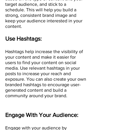
target audience, and stick to a 
schedule. This will help you build a 
strong, consistent brand image and 
keep your audience interested in your 
content.
Use Hashtags:
Hashtags help increase the visibility of 
your content and make it easier for 
users to find your content on social 
media. Use relevant hashtags in your 
posts to increase your reach and 
exposure. You can also create your own 
branded hashtags to encourage user-
generated content and build a 
community around your brand.
Engage With Your Audience:
Engage with your audience by 