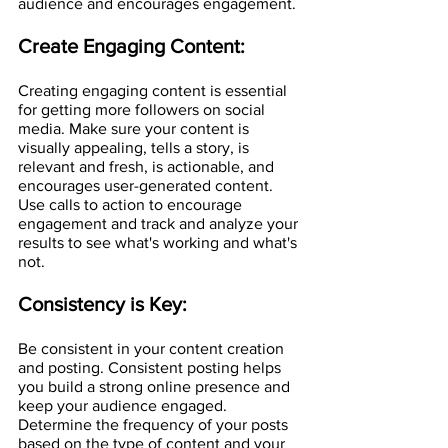
audience and encourages engagement.
Create Engaging Content:
Creating engaging content is essential 
for getting more followers on social 
media. Make sure your content is 
visually appealing, tells a story, is 
relevant and fresh, is actionable, and 
encourages user-generated content. 
Use calls to action to encourage 
engagement and track and analyze your 
results to see what's working and what's 
not.
Consistency is Key:
Be consistent in your content creation 
and posting. Consistent posting helps 
you build a strong online presence and 
keep your audience engaged. 
Determine the frequency of your posts 
based on the type of content and your 