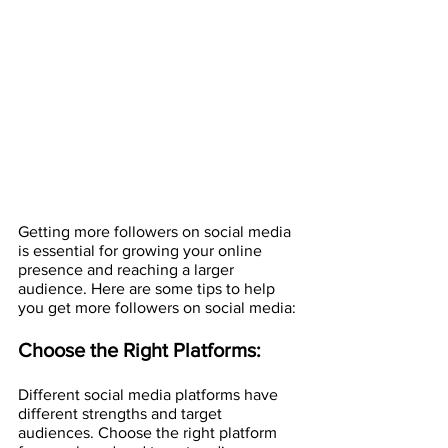
Getting more followers on social media 
is essential for growing your online 
presence and reaching a larger 
audience. Here are some tips to help 
you get more followers on social media:
Choose the Right Platforms:
Different social media platforms have 
different strengths and target 
audiences. Choose the right platform 