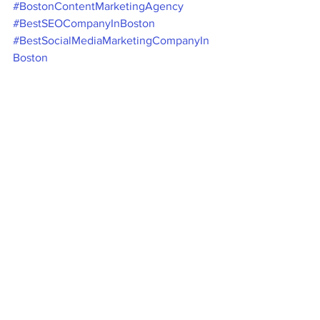
#BostonContentMarketingAgency
#BestSEOCompanyInBoston
#BestSocialMediaMarketingCompanyIn
Boston
#BestDigitalMarketingAgencyInBoston
#FacebookMarketingCompanyBoston
#InstagramMarketingCompanyBoston
#SearchEngineOptimizationServicesBos
ton
Boston Digital Marketing Agency - 
Namra Consulting Group LLC 
Digital Marketing Agency Boston - 
Namra Consulting Group LLC
Social Media Marketing
Social Media Marketing