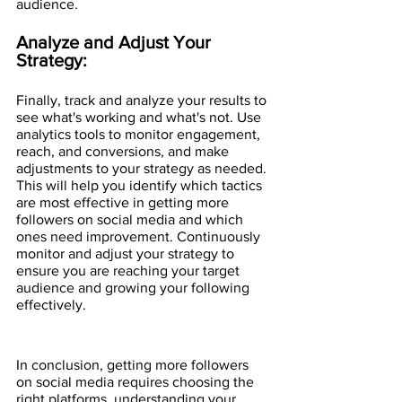
audience.
Analyze and Adjust Your 
Strategy:
Finally, track and analyze your results to 
see what's working and what's not. Use 
analytics tools to monitor engagement, 
reach, and conversions, and make 
adjustments to your strategy as needed. 
This will help you identify which tactics 
are most effective in getting more 
followers on social media and which 
ones need improvement. Continuously 
monitor and adjust your strategy to 
ensure you are reaching your target 
audience and growing your following 
effectively.
In conclusion, getting more followers 
on social media requires choosing the 
right platforms, understanding your 