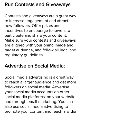
Run Contests and Giveaways:
Contests and giveaways are a great way 
to increase engagement and attract 
new followers. Offer prizes and 
incentives to encourage followers to 
participate and share your content. 
Make sure your contests and giveaways 
are aligned with your brand image and 
target audience, and follow all legal and 
regulatory guidelines.
Advertise on Social Media:
Social media advertising is a great way 
to reach a larger audience and get more 
followers on social media. Advertise 
your social media accounts on other 
social media platforms, on your website, 
and through email marketing. You can 
also use social media advertising to 
promote your content and reach a wider 