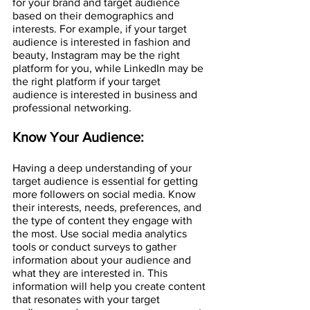
for your brand and target audience 
based on their demographics and 
interests. For example, if your target 
audience is interested in fashion and 
beauty, Instagram may be the right 
platform for you, while LinkedIn may be 
the right platform if your target 
audience is interested in business and 
professional networking.
Know Your Audience:
Having a deep understanding of your 
target audience is essential for getting 
more followers on social media. Know 
their interests, needs, preferences, and 
the type of content they engage with 
the most. Use social media analytics 
tools or conduct surveys to gather 
information about your audience and 
what they are interested in. This 
information will help you create content 
that resonates with your target 