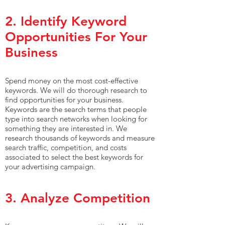
2. Identify Keyword
Opportunities For Your
Business
Spend money on the most cost-effective
keywords. We will do thorough research to
find opportunities for your business.
Keywords are the search terms that people
type into search networks when looking for
something they are interested in. We
research thousands of keywords and measure
search traffic, competition, and costs
associated to select the best keywords for
your advertising campaign.
3. Analyze Competition