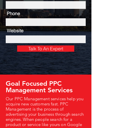
Phone
Website
Talk To An Expert
Goal Focused PPC
Management Services
Our PPC Management services help you
acquire new customers fast. PPC
Management is the process of
advertising your business through search
engines. When people search for a
product or service like yours on Google