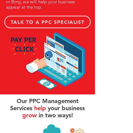
or Bing, we will help your business
appear at the top.
TALK TO A PPC SPECIALIST
Our PPC Management
Services
help
your business
grow
in two ways!