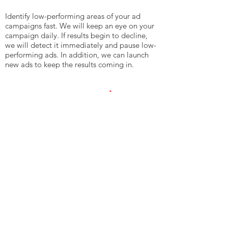
Identify low-performing areas of your ad
campaigns fast. We will keep an eye on your
campaign daily. If results begin to decline,
we will detect it immediately and pause low-
performing ads. In addition, we can launch
new ads to keep the results coming in.
6. Reporting And
Communication
Know how your paid search advertisements
are performing. Your ad specialist will
prepare monthly reporting for you to review.
In addition, we will install conversion
tracking on your advertisements. This will
report the number of conversions we are
generating with our PPC management
services.​