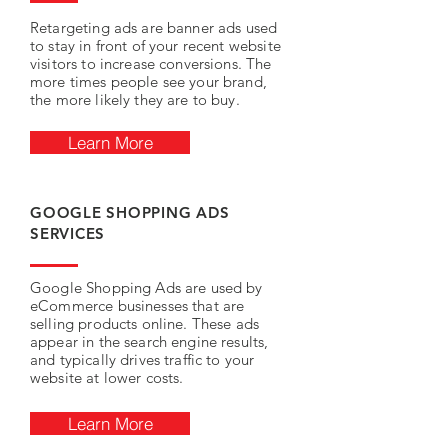
Retargeting ads are banner ads used
to stay in front of your recent website
visitors to increase conversions. The
more times people see your brand,
the more likely they are to buy.
Learn More
GOOGLE SHOPPING ADS
SERVICES
Google Shopping Ads are used by
eCommerce businesses that are
selling products online. These ads
appear in the search engine results,
and typically drives traffic to your
website at lower costs.
Learn More