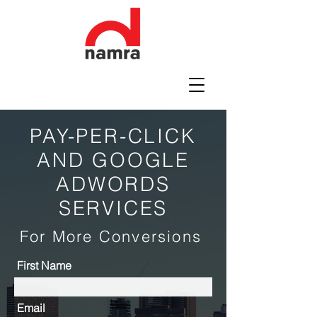
PAY-PER-CLICK
AND GOOGLE
ADWORDS
SERVICES
For More Conversions
First Name
Email