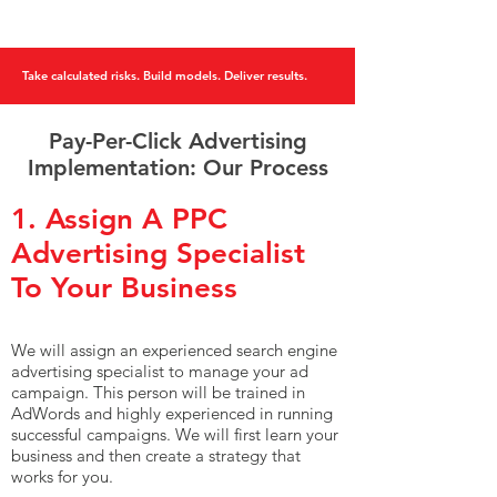
Take calculated risks. Build models. Deliver results.
Pay-Per-Click Advertising
Implementation: Our Process
1. Assign A PPC
Advertising Specialist
To Your Business
We will assign an experienced search engine
advertising specialist to manage your ad
campaign. This person will be trained in
AdWords and highly experienced in running
successful campaigns. We will first learn your
business and then create a strategy that
works for you.