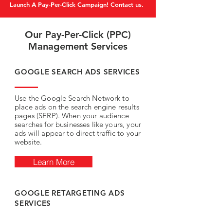
Launch A Pay-Per-Click Campaign! Contact us.
Our Pay-Per-Click (PPC)
Management Services
GOOGLE SEARCH ADS SERVICES
Use the Google Search Network to
place ads on the search engine results
pages (SERP). When your audience
searches for businesses like yours, your
ads will appear to direct traffic to your
website.
Learn More
GOOGLE RETARGETING ADS
SERVICES