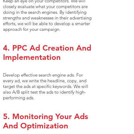
Keep an eye on your competitors. We will
closely evaluate what your competitors are
doing in the search engines. By identifying
strengths and weaknesses in their advertising
efforts, we will be able to develop a smarter
approach for your campaign.
4. PPC Ad Creation And
Implementation
Develop effective search engine ads. For
every ad, we write the headline, copy, and
target the ads at specific keywords. We will
also A/B split test the ads to identify high-
performing ads.
5. Monitoring Your Ads
And Optimization