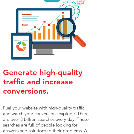
Generate high-quality
traffic and increase
conversions.
Fuel your website with high-quality traffic
and watch your conversions explode. There
are over 3 billion searches every day. These
searches are full of people looking for
answers and solutions to their problems. A