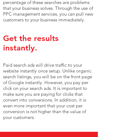
percentage of these searches are problems
that your business solves. Through the use of
PPC management services, you can pull new
customers to your business immediately.
Get the results
instantly.
Paid search ads will drive traffic to your
website instantly once setup. Unlike organic
search listings, you will be on the front page
of Google instantly. However, you pay per
click on your search ads. It is important to
make sure you are paying for clicks that
convert into conversions. In addition, it is
even more important that your cost per
conversion is not higher than the value of
your customers.