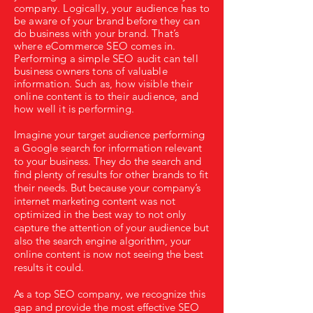
company. Logically, your audience has to
be aware of your brand before they can
do business with your brand. That’s
where eCommerce SEO comes in.
Performing a simple SEO audit can tell
business owners tons of valuable
information. Such as, how visible their
online content is to their audience, and
how well it is performing.
Imagine your target audience performing
a Google search for information relevant
to your business. They do the search and
find plenty of results for other brands to fit
their needs. But because your company’s
internet marketing content was not
optimized in the best way to not only
capture the attention of your audience but
also the search engine algorithm, your
online content is now not seeing the best
results it could.
As a top SEO company, we recognize this
gap and provide the most effective SEO