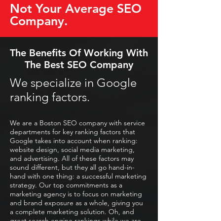
Not Your Average SEO
Company.
The Benefits Of Working With
The Best SEO Company
We specialize in Google
ranking factors.
We are a Boston SEO company with service
departments for key ranking factors that
Google takes into account when ranking:
website design, social media marketing,
and advertising. All of these factors may
sound different, but they all go hand-in-
hand with one thing: a successful marketing
strategy. Our top commitments as a
marketing agency is to focus on marketing
and brand exposure as a whole, giving you
a complete marketing solution. Oh, and
great search engine rankings while we are