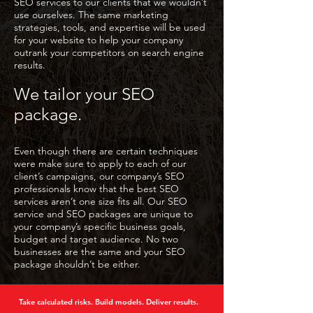
SEO services to our clients that we wouldn’t
use ourselves. The same marketing
strategies, tools, and expertise will be used
for your website to help your company
outrank your competitors on search engine
results.
We tailor your SEO
package.
Even though there are certain techniques
were make sure to apply to each of our
client’s campaigns, our company’s SEO
professionals know that the best SEO
services aren’t one size fits all. Our SEO
service and SEO packages are unique to
your company’s specific business goals,
budget and target audience. No two
businesses are the same and your SEO
package shouldn’t be either.
Take calculated risks. Build models. Deliver results.