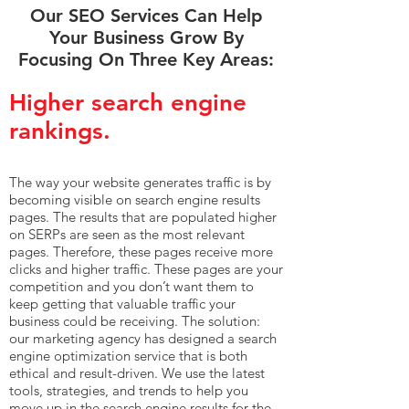
Our SEO Services Can Help
Your Business Grow By
Focusing On Three Key Areas:
Higher search engine
rankings.
The way your website generates traffic is by
becoming visible on search engine results
pages. The results that are populated higher
on SERPs are seen as the most relevant
pages. Therefore, these pages receive more
clicks and higher traffic. These pages are your
competition and you don’t want them to
keep getting that valuable traffic your
business could be receiving. The solution:
our marketing agency has designed a search
engine optimization service that is both
ethical and result-driven. We use the latest
tools, strategies, and trends to help you
move up in the search engine results for the