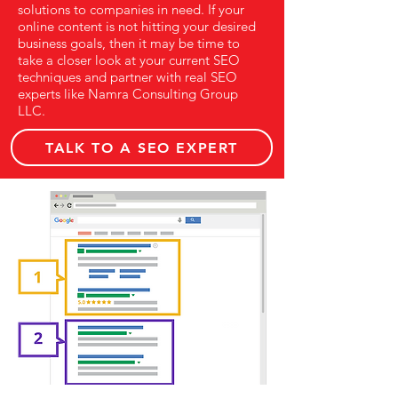
solutions to companies in need. If your
online content is not hitting your desired
business goals, then it may be time to
take a closer look at your current SEO
techniques and partner with real SEO
experts like Namra Consulting Group
LLC.
TALK TO A SEO EXPERT