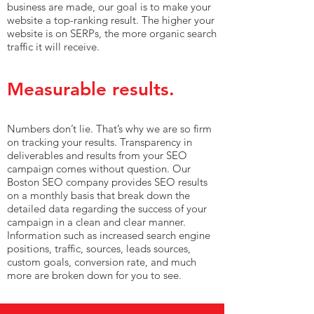
business are made, our goal is to make your
website a top-ranking result. The higher your
website is on SERPs, the more organic search
traffic it will receive.
Measurable results.
Numbers don’t lie. That’s why we are so firm
on tracking your results. Transparency in
deliverables and results from your SEO
campaign comes without question. Our
Boston SEO company provides SEO results
on a monthly basis that break down the
detailed data regarding the success of your
campaign in a clean and clear manner.
Information such as increased search engine
positions, traffic, sources, leads sources,
custom goals, conversion rate, and much
more are broken down for you to see.