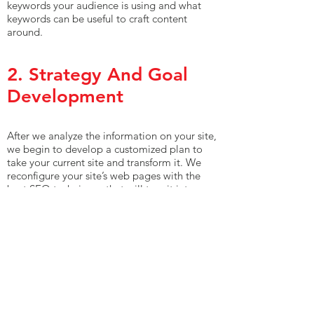
keywords your audience is using and what
keywords can be useful to craft content
around.
2. Strategy And Goal
Development
After we analyze the information on your site,
we begin to develop a customized plan to
take your current site and transform it. We
reconfigure your site’s web pages with the
best SEO techniques that will turn it into a
site that not only begins to rank above your
competition but also higher up on SERPs for
the keywords your target audience uses the
most. In the midst of all this, we always keep
in mind your user experience, making sure to
use white hat SEO techniques, so your
overall site still performs well for your
visitors.