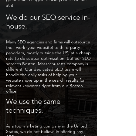
at it.
We do our SEO service in-
house.
Many SEO agencies and firms will outsource
their work (your website) to third-party
providers, mostly outside the US, at a cheap
rate to do subpar optimization. But our SEO
services Boston, Massachusetts company is
different. Our dedicated SEO team will
handle the daily tasks of helping your
website move up in the search results for
relevant keywords right from our Boston
office.
We use the same
techniques.
As a top marketing company in the United
States, we do not believe in offering any