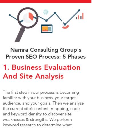
Namra Consulting Group's
Proven SEO Process: 5 Phases
1. Business Evaluation
And Site Analysis
The first step in our process is becoming
familiar with your business, your target
audience, and your goals. Then we analyze
the current site’s content, mapping, code,
and keyword density to discover site
weaknesses & strengths. We perform
keyword research to determine what