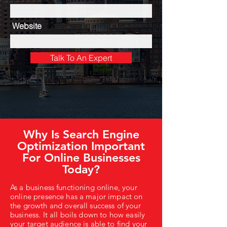
Website
Talk To An Expert
Why Is Search Engine
Optimization Important
For Online Businesses
Today?
As a business functioning online, your
online presence has a major impact on
the growth and overall success of your
business. It all boils down to how easily
your target audience is able to find your