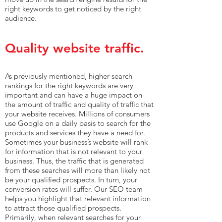
right keywords to get noticed by the right
audience.
Quality website traffic.
As previously mentioned, higher search
rankings for the right keywords are very
important and can have a huge impact on
the amount of traffic and quality of traffic that
your website receives. Millions of consumers
use Google on a daily basis to search for the
products and services they have a need for.
Sometimes your business’s website will rank
for information that is not relevant to your
business. Thus, the traffic that is generated
from these searches will more than likely not
be your qualified prospects. In turn, your
conversion rates will suffer. Our SEO team
helps you highlight that relevant information
to attract those qualified prospects.
Primarily, when relevant searches for your