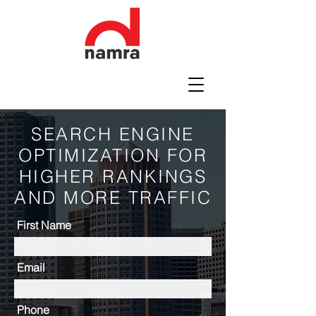
SEARCH ENGINE
OPTIMIZATION FOR
HIGHER RANKINGS
AND MORE TRAFFIC
First Name
Email
Phone