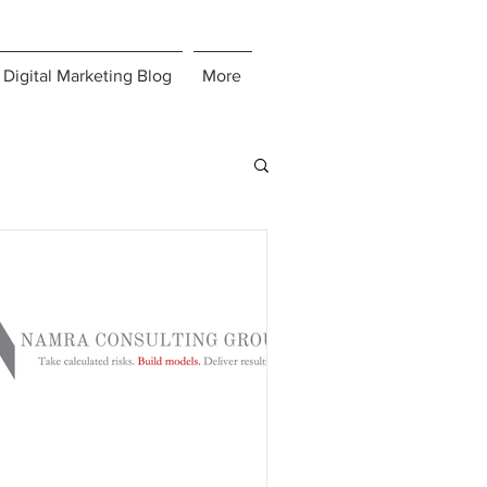
Digital Marketing Blog
More