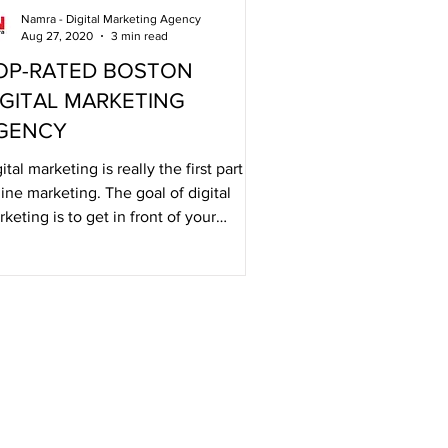
Namra - Digital Marketing Agency
Aug 27, 2020
3 min read
OP-RATED BOSTON
IGITAL MARKETING
GENCY
ital marketing is really the first part of
ine marketing. The goal of digital
keting is to get in front of your
dience.