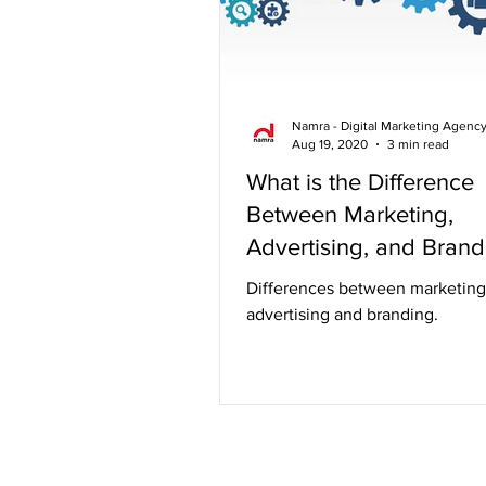
Namra - Digital Marketing Agenc
Aug 19, 2020
3 min read
What is the Difference
Between Marketing,
Advertising, and Brand
Differences between marketing
advertising and branding.