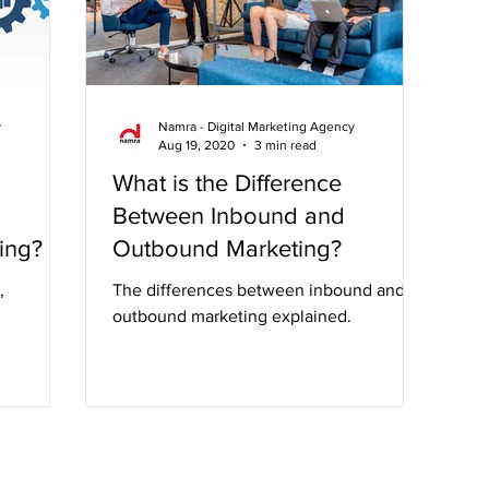
y
Namra - Digital Marketing Agency
Aug 19, 2020
3 min read
What is the Difference
Between Inbound and
ing?
Outbound Marketing?
,
The differences between inbound and
outbound marketing explained.