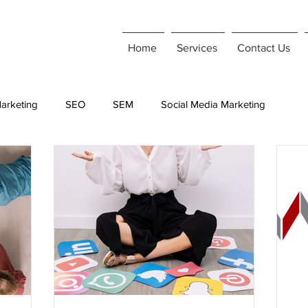
Home
Services
Contact Us
arketing
SEO
SEM
Social Media Marketing