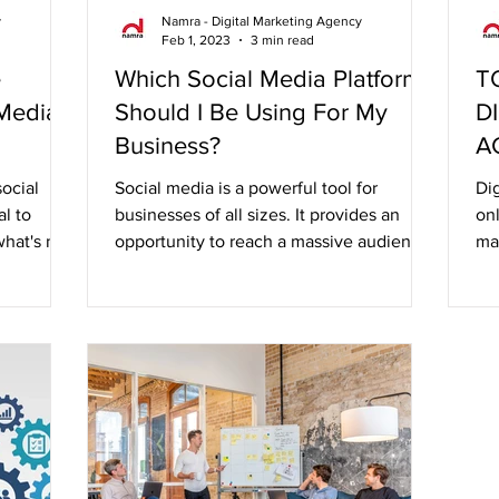
y
Namra - Digital Marketing Agency
Feb 1, 2023
3 min read
e
Which Social Media Platforms
T
 Media
Should I Be Using For My
D
Business?
A
ocial
Social media is a powerful tool for
Dig
al to
businesses of all sizes. It provides an
onl
hat's not.
opportunity to reach a massive audience,
mar
build brand...
au