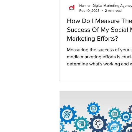
Namra - Digital Marketing Agenc
Feb 10, 2023
2 min read
How Do I Measure Th
Success Of My Social
Marketing Efforts?
Measuring the success of your s
media marketing efforts is cruci
determine what's working and w
Without proper...