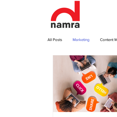
All Posts
Marketing
Content M