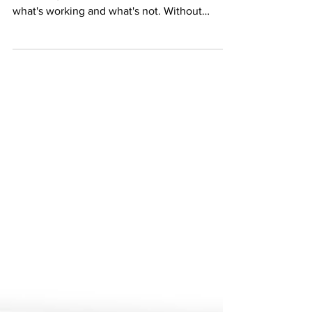
marketing efforts is crucial to determine
what's working and what's not. Without
proper...