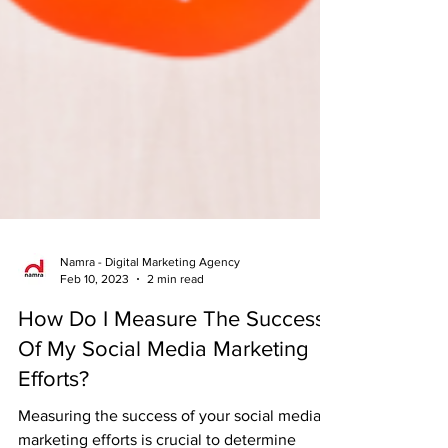
Namra - Digital Marketing Agency
Feb 10, 2023
2 min read
How Do I Measure The Success
Of My Social Media Marketing
Efforts?
Measuring the success of your social media