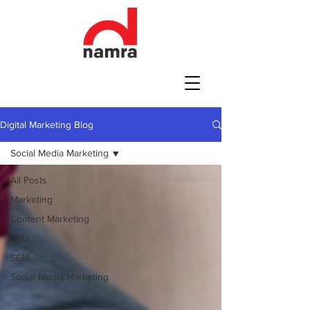
Digital Marketing Blog
Social Media Marketing
All Posts
Marketing
Content Marketing
SEO
SEM
Social Media Marketing