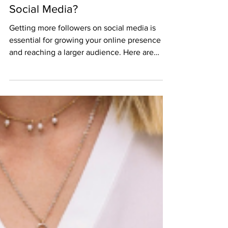
Feb 6, 2023
3 min read
How Do I Get More Followers On
Social Media?
Getting more followers on social media is
essential for growing your online presence
and reaching a larger audience. Here are
some tips...