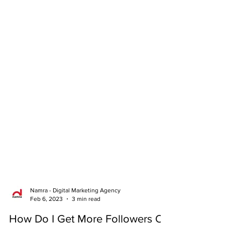
Namra - Digital Marketing Agency