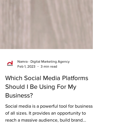
Namra - Digital Marketing Agency
Feb 1, 2023
3 min read
Which Social Media Platforms
Should I Be Using For My
Business?
Social media is a powerful tool for businesses