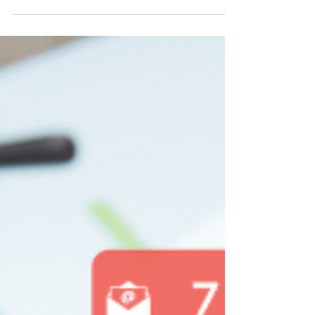
of all sizes. It provides an opportunity to
reach a massive audience, build brand...