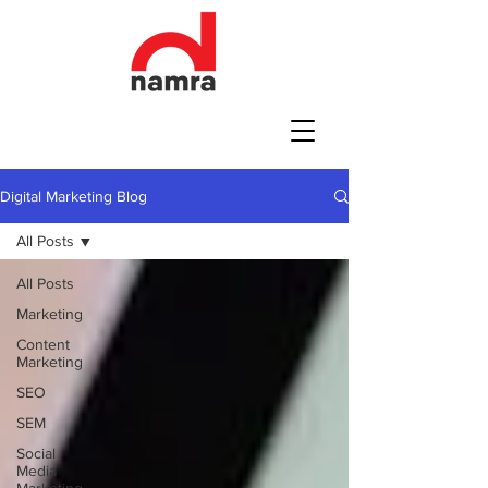
Digital Marketing Blog
All Posts
All Posts
Marketing
Content
Marketing
SEO
SEM
Social
Media