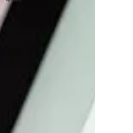
Marketing