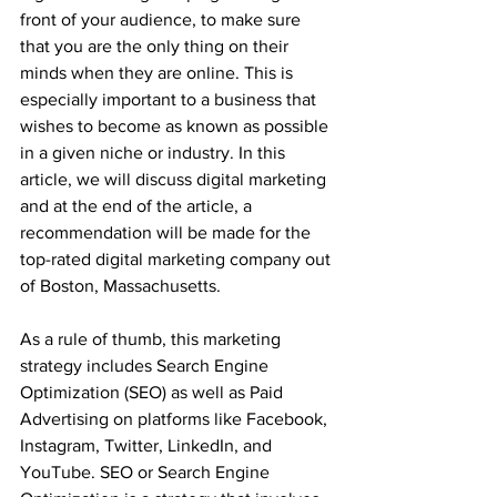
front of your audience, to make sure 
that you are the only thing on their 
minds when they are online. This is 
especially important to a business that 
wishes to become as known as possible 
in a given niche or industry. In this 
article, we will discuss digital marketing 
and at the end of the article, a 
recommendation will be made for the 
top-rated digital marketing company out 
of Boston, Massachusetts. 
As a rule of thumb, this marketing 
strategy includes Search Engine 
Optimization (SEO) as well as Paid 
Advertising on platforms like Facebook, 
Instagram, Twitter, LinkedIn, and 
YouTube. SEO or Search Engine 