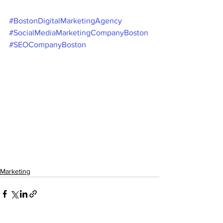
#BostonDigitalMarketingAgency
#SocialMediaMarketingCompanyBoston
#SEOCompanyBoston
Marketing