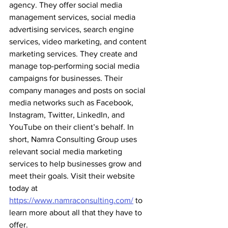
agency. They offer social media 
management services, social media 
advertising services, search engine 
services, video marketing, and content 
marketing services. They create and 
manage top-performing social media 
campaigns for businesses. Their 
company manages and posts on social 
media networks such as Facebook, 
Instagram, Twitter, LinkedIn, and 
YouTube on their client’s behalf. In 
short, Namra Consulting Group uses 
relevant social media marketing 
services to help businesses grow and 
meet their goals. Visit their website 
today at 
https://www.namraconsulting.com/
 to 
learn more about all that they have to 
offer.