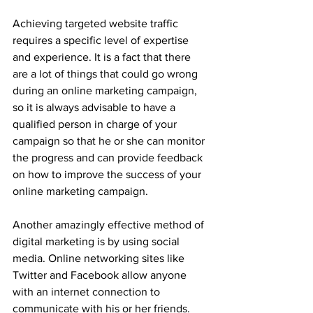
Achieving targeted website traffic 
requires a specific level of expertise 
and experience. It is a fact that there 
are a lot of things that could go wrong 
during an online marketing campaign, 
so it is always advisable to have a 
qualified person in charge of your 
campaign so that he or she can monitor 
the progress and can provide feedback 
on how to improve the success of your 
online marketing campaign.
Another amazingly effective method of 
digital marketing is by using social 
media. Online networking sites like 
Twitter and Facebook allow anyone 
with an internet connection to 
communicate with his or her friends. 