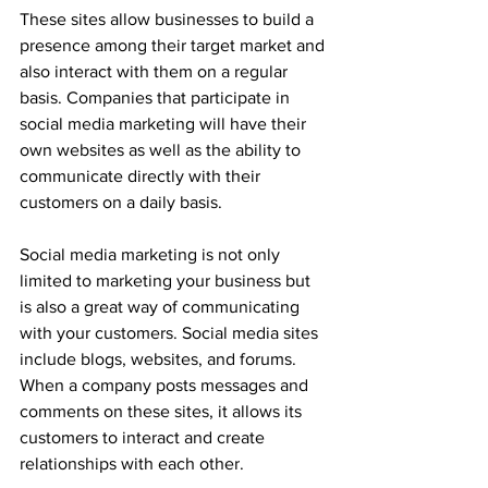
These sites allow businesses to build a 
presence among their target market and 
also interact with them on a regular 
basis. Companies that participate in 
social media marketing will have their 
own websites as well as the ability to 
communicate directly with their 
customers on a daily basis.
Social media marketing is not only 
limited to marketing your business but 
is also a great way of communicating 
with your customers. Social media sites 
include blogs, websites, and forums. 
When a company posts messages and 
comments on these sites, it allows its 
customers to interact and create 
relationships with each other.