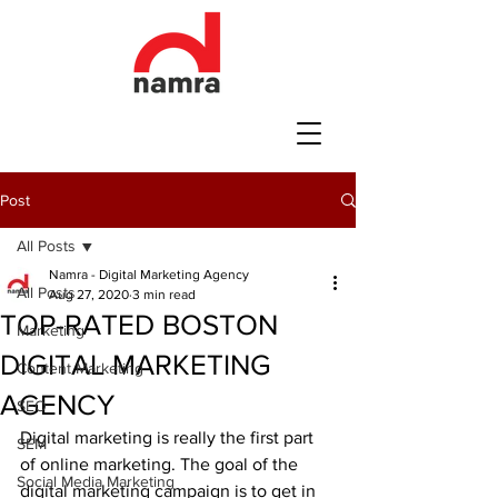
Post
All Posts
Namra - Digital Marketing Agency
All Posts
Aug 27, 2020
3 min read
TOP-RATED BOSTON
Marketing
DIGITAL MARKETING
Content Marketing
AGENCY
SEO
Digital marketing is really the first part 
SEM
of online marketing. The goal of the 
Social Media Marketing
digital marketing campaign is to get in 