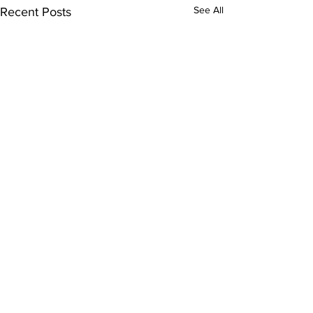
See All
Recent Posts
2 Comments