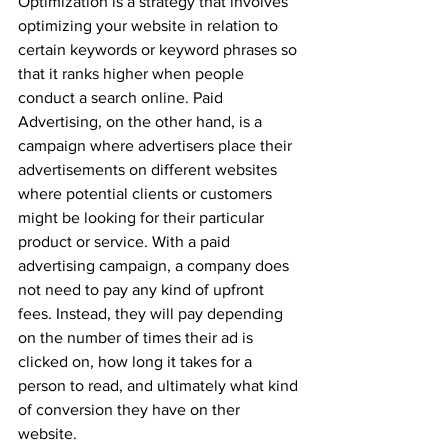
Optimization is a strategy that involves 
optimizing your website in relation to 
certain keywords or keyword phrases so 
that it ranks higher when people 
conduct a search online. Paid 
Advertising, on the other hand, is a 
campaign where advertisers place their 
advertisements on different websites 
where potential clients or customers 
might be looking for their particular 
product or service. With a paid 
advertising campaign, a company does 
not need to pay any kind of upfront 
fees. Instead, they will pay depending 
on the number of times their ad is 
clicked on, how long it takes for a 
person to read, and ultimately what kind 
of conversion they have on ther 
website.