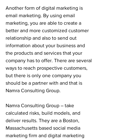
Another form of digital marketing is 
email marketing. By using email 
marketing, you are able to create a 
better and more customized customer 
relationship and also to send out 
information about your business and 
the products and services that your 
company has to offer. There are several 
ways to reach prospective customers, 
but there is only one company you 
should be a partner with and that is 
Namra Consulting Group. 
Namra Consulting Group – take 
calculated risks, build models, and 
deliver results. They are a Boston, 
Massachusetts based social media 
marketing firm and digital marketing 