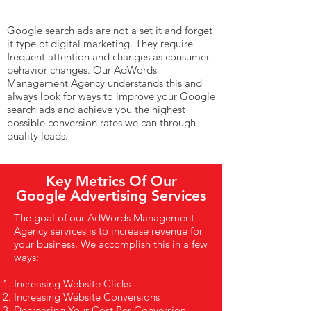
Google search ads are not a set it and forget
it type of digital marketing. They require
frequent attention and changes as consumer
behavior changes. Our AdWords
Management Agency understands this and
always look for ways to improve your Google
search ads and achieve you the highest
possible conversion rates we can through
quality leads.
Key Metrics Of Our
Google Advertising Services
The goal of our AdWords Management
Agency services is to increase revenue for
your business. We accomplish this in a few
ways:
Increasing Website Clicks
Increasing Website Conversions
Decreasing Your Cost Per Conversion