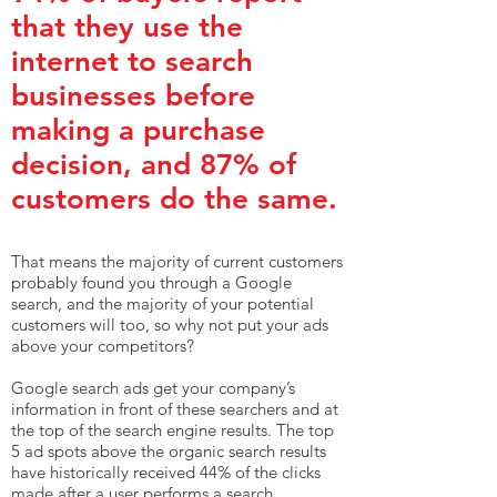
that they use the
internet to search
businesses before
making a purchase
decision, and 87% of
customers do the same.
That means the majority of current customers
probably found you through a Google
search, and the majority of your potential
customers will too, so why not put your ads
above your competitors?
Google search ads get your company’s
information in front of these searchers and at
the top of the search engine results. The top
5 ad spots above the organic search results
have historically received 44% of the clicks
made after a user performs a search.