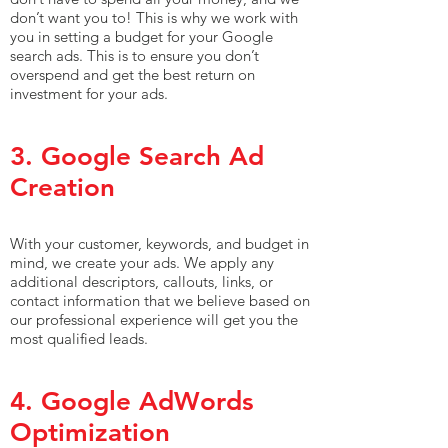
don’t want you to! This is why we work with
you in setting a budget for your Google
search ads. This is to ensure you don’t
overspend and get the best return on
investment for your ads.
3. Google Search Ad
Creation
With your customer, keywords, and budget in
mind, we create your ads. We apply any
additional descriptors, callouts, links, or
contact information that we believe based on
our professional experience will get you the
most qualified leads.
4. Google AdWords
Optimization