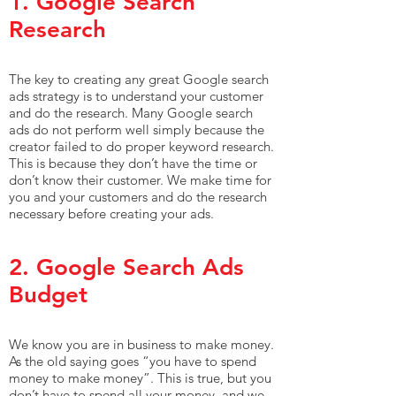
1. Google Search
Research
The key to creating any great Google search
ads strategy is to understand your customer
and do the research. Many Google search
ads do not perform well simply because the
creator failed to do proper keyword research.
This is because they don’t have the time or
don’t know their customer. We make time for
you and your customers and do the research
necessary before creating your ads.
2. Google Search Ads
Budget
We know you are in business to make money.
As the old saying goes “you have to spend
money to make money”. This is true, but you
don’t have to spend all your money, and we