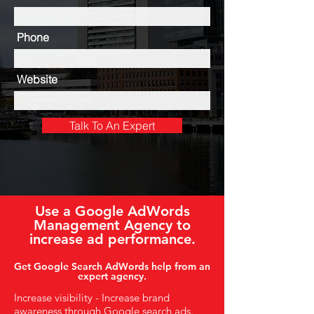
Phone
Website
Talk To An Expert
Use a Google AdWords
Management Agency to
increase ad performance.
Get Google Search AdWords help from an
expert agency.
Increase visibility - Increase brand
awareness through Google search ads.