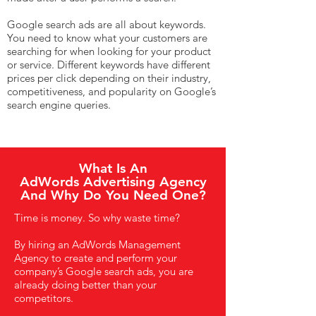
Google search ads are all about keywords.
You need to know what your customers are
searching for when looking for your product
or service. Different keywords have different
prices per click depending on their industry,
competitiveness, and popularity on Google’s
search engine queries.
What Is An
AdWords Advertising Agency
And Why Do You Need One?
Time is money. So why waste time?
By hiring an AdWords Management
Agency to create and perform your
company’s Google search ads, you are
already doing better than your
competitors.