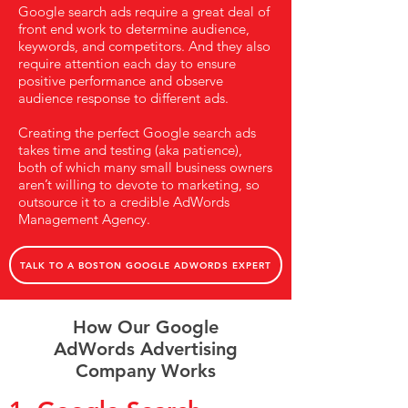
Google search ads require a great deal of
front end work to determine audience,
keywords, and competitors. And they also
require attention each day to ensure
positive performance and observe
audience response to different ads.
Creating the perfect Google search ads
takes time and testing (aka patience),
both of which many small business owners
aren’t willing to devote to marketing, so
outsource it to a credible AdWords
Management Agency.
TALK TO A BOSTON GOOGLE ADWORDS EXPERT
How Our Google
AdWords Advertising
Company Works