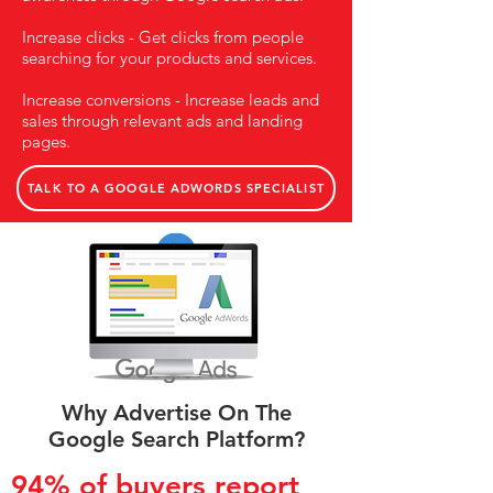
Increase clicks - Get clicks from people
searching for your products and services.
Increase conversions - Increase leads and
sales through relevant ads and landing
pages.
TALK TO A GOOGLE ADWORDS SPECIALIST
Why Advertise On The
Google Search Platform?
94% of buyers report