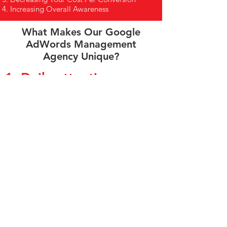
Increasing Overall Awareness
What Makes Our Google
AdWords Management
Agency Unique?
1. Daily attention.
Google search ads can change drastically in
a day, so they require daily monitoring. This
is not a problem because this is common
practice for us. Your dedicated advertising
specialist will check your Google search ads
daily to make sure all budgets are operating
as scheduled and pause any ads that aren’t
performing and taking away from the
budget.
2. Open