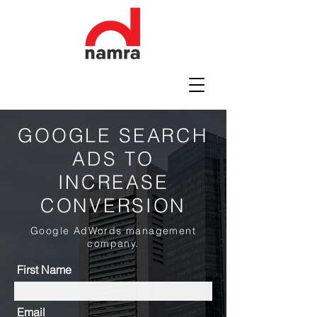
GOOGLE SEARCH
ADS TO
INCREASE
CONVERSION
Google AdWords management
company.
First Name
Email