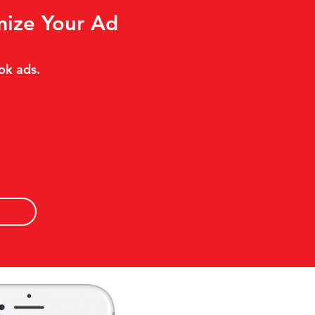
mize Your Ad
ok ads.