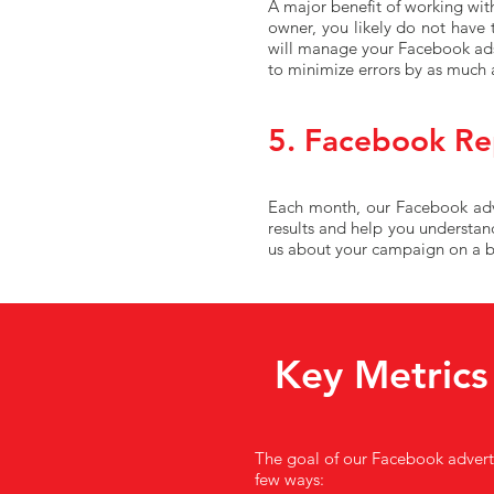
A major benefit of working with
owner, you likely do not have
will manage your Facebook ads 
to minimize errors by as much 
5. Facebook Re
Each month, our Facebook adver
results and help you understan
us about your campaign on a bi
Key Metrics
The goal of our Facebook advertis
few ways: