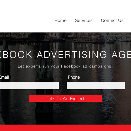
Home
Services
Contact Us
EBOOK ADVERTISING AG
Let experts run your Facebook ad campaigns.
Email
Phone
Talk To An Expert