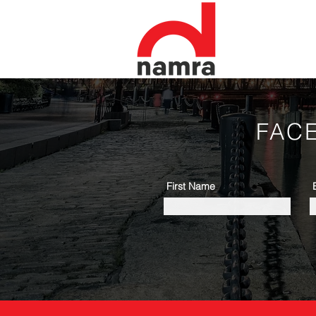
FAC
First Name