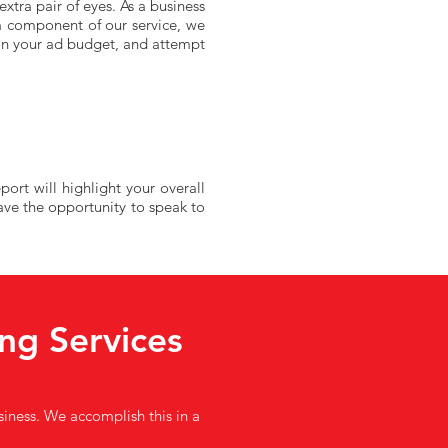
xtra pair of eyes. As a business
a component of our service, we
 on your ad budget, and attempt
ort will highlight your overall
ave the opportunity to speak to
ng Services
usiness. We accomplish this in a