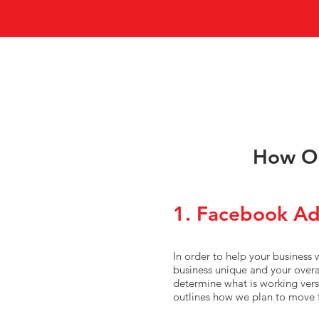
How Ou
1. Facebook Ad
In order to help your business
business unique and your overal
determine what is working vers
outlines how we plan to move 