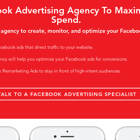
ok Advertising Agency To Maxi
Spend.
 agency to create, monitor, and optimize your Facebo
cebook ads that direct traffic to your website.
ency will help you optimize your Facebook ads for conversions.
k Remarketing Ads to stay in front of high-intent audiences.
TALK TO A FACEBOOK ADVERTISING SPECIALIST