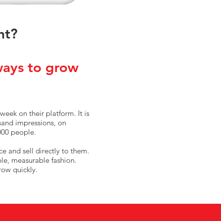
nt?
ways to grow
week on their platform. It is
usand impressions, on
000 people.
ce and sell directly to them.
ble, measurable fashion.
row quickly.