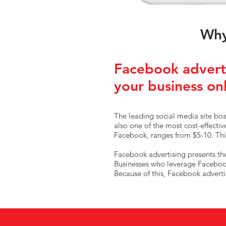
Why
Facebook adverti
your business on
The leading social media site boas
also one of the most cost-effecti
Facebook, ranges from $5-10. This
Facebook advertising presents the 
Businesses who leverage Facebook 
Because of this, Facebook adverti