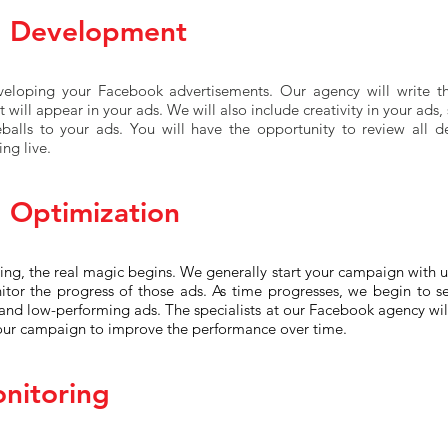
d Development
veloping your Facebook advertisements. Our agency will write t
 will appear in your ads. We will also include creativity in your ads
eballs to your ads. You will have the opportunity to review all 
ng live.
 Optimization
ng, the real magic begins. We generally start your campaign with u
itor the progress of those ads. As time progresses, we begin to s
and low-performing ads. The specialists at our Facebook agency wi
our campaign to improve the performance over time.
nitoring