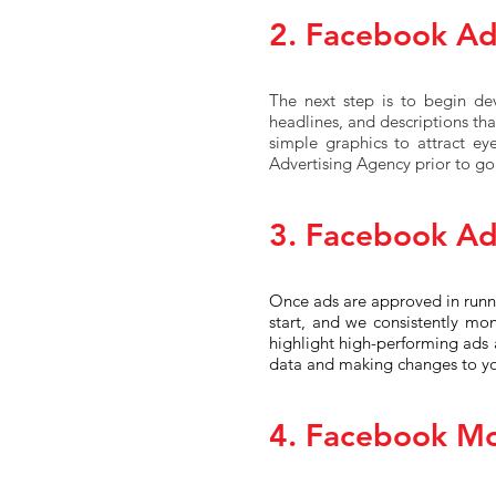
2. Facebook A
The next step is to begin de
headlines, and descriptions that
simple graphics to attract ey
Advertising Agency prior to goi
3. Facebook Ad
Once ads are approved in runni
start, and we consistently mon
highlight high-performing ads 
data and making changes to y
4. Facebook Mo