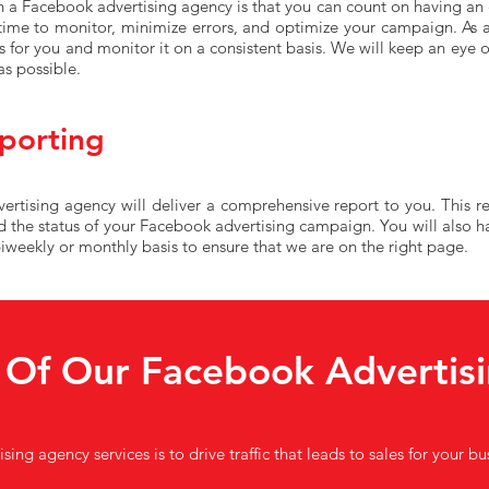
 a Facebook advertising agency is that you can count on having an e
 time to monitor, minimize errors, and optimize your campaign. As 
for you and monitor it on a consistent basis. We will keep an eye
as possible.
porting
tising agency will deliver a comprehensive report to you. This rep
d the status of your Facebook advertising campaign. You will also h
weekly or monthly basis to ensure that we are on the right page.
 Of Our Facebook Advertisi
ing agency services is to drive traffic that leads to sales for your b