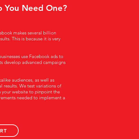
o You Need One?
cebook makes several billion
lts. This is because it is very
 businesses use Facebook ads to
nts develop advanced campaigns
alike audiences, as well as
 results. We test variations of
 your website to pinpoint the
quirements needed to implement a
RT