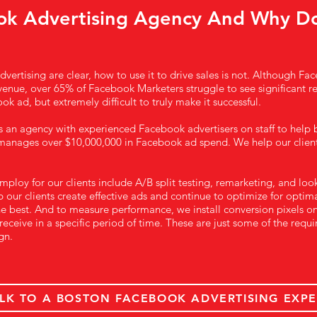
ok Advertising Agency And Why D
vertising are clear, how to use it to drive sales is not. Although Fa
venue, over 65% of Facebook Marketers struggle to see significant resu
ok ad, but extremely difficult to truly make it successful.
s an agency with experienced Facebook advertisers on staff to help
anages over $10,000,000 in Facebook ad spend. We help our clie
loy for our clients include A/B split testing, remarketing, and look
our clients create effective ads and continue to optimize for optimal
e best. And to measure performance, we install conversion pixels on
receive in a specific period of time. These are just some of the re
gn.
LK TO A BOSTON FACEBOOK ADVERTISING EXPE