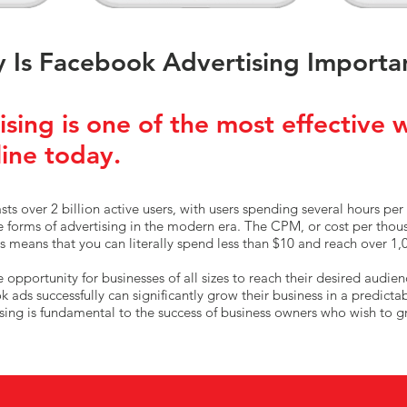
 Is Facebook Advertising Importa
sing is one of the most effective 
line today.
ts over 2 billion active users, with users spending several hours per 
ve forms of advertising in the modern era. The CPM, or cost per tho
 means that you can literally spend less than $10 and reach over 1,
opportunity for businesses of all sizes to reach their desired audien
ads successfully can significantly grow their business in a predicta
sing is fundamental to the success of business owners who wish to g