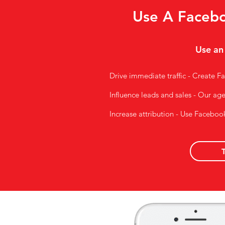
Use A Facebo
Use an
Drive immediate traffic - Create Fa
Influence leads and sales - Our ag
Increase attribution - Use Faceboo