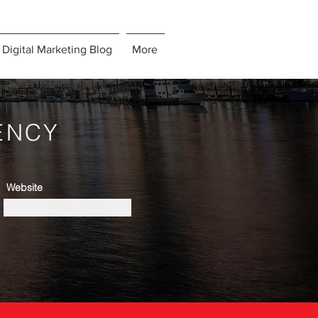
Digital Marketing Blog
More
ENCY
Website