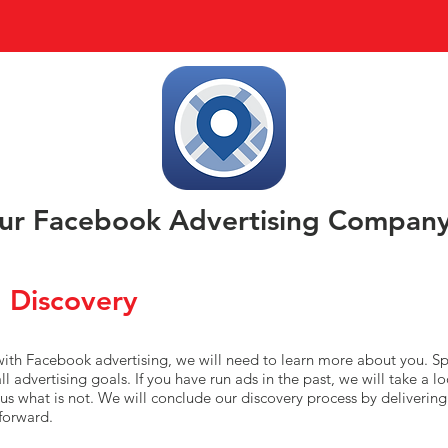
r Facebook Advertising Compan
 Discovery
 with Facebook advertising, we will need to learn more about you. Sp
l advertising goals. If you have run ads in the past, we will take a l
us what is not. We will conclude our discovery process by deliverin
forward.