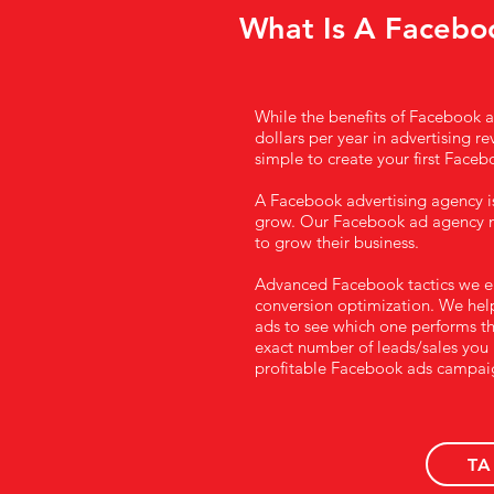
What Is A Facebo
While the benefits of Facebook ad
dollars per year in advertising re
simple to create your first Facebo
A Facebook advertising agency i
grow. Our Facebook ad agency m
to grow their business.
Advanced Facebook tactics we emp
conversion optimization. We help 
ads to see which one performs th
exact number of leads/sales you 
profitable Facebook ads campai
TA