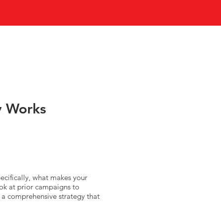
y Works
ecifically, what makes your
ook at prior campaigns to
g a comprehensive strategy that