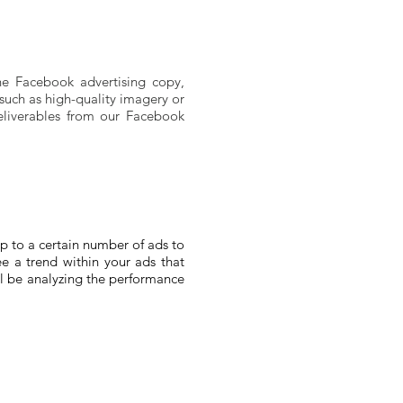
he Facebook advertising copy,
, such as high-quality imagery or
deliverables from our Facebook
p to a certain number of ads to
ee a trend within your ads that
ll be analyzing the performance